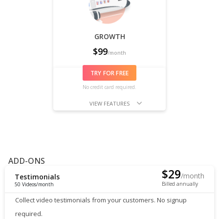
GROWTH
$
99
/month
TRY FOR FREE
No credit card required.
VIEW FEATURES
ADD-ONS
$
29
/month
Testimonials
Billed annually
50 Videos/month
Collect video testimonials from your customers. No signup
required.