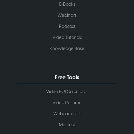
E-Books
Webinars
Podcast
Video Tutorials
Knowledge Base
Free Tools
Video ROI Calculator
Video Resume
Webcam Test
Mic Test