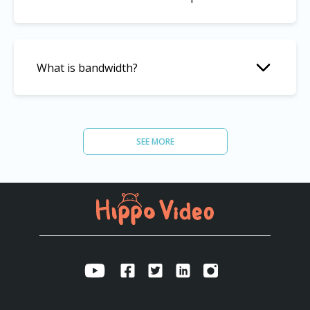
What is bandwidth?
What’s the storage limit you offer?
SEE MORE
What’s the bandwidth limit you offer?
Is data on Hippo Video platform secure?