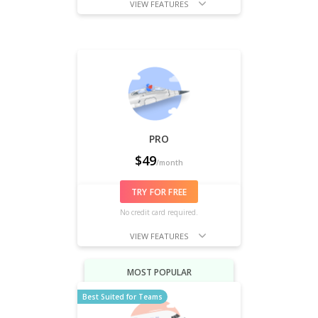
VIEW FEATURES
PRO
$
49
/month
TRY FOR FREE
No credit card required.
VIEW FEATURES
MOST POPULAR
Best Suited for Teams