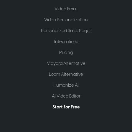
Video Email
Video Personalization
Personalized Sales Pages
Integrations
Pricing
Vidyard Alternative
Loom Alternative
Humanize AI
AI Video Editor
Start for Free