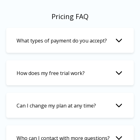
Pricing FAQ
What types of payment do you accept?
How does my free trial work?
Can I change my plan at any time?
Who can I contact with more questions?