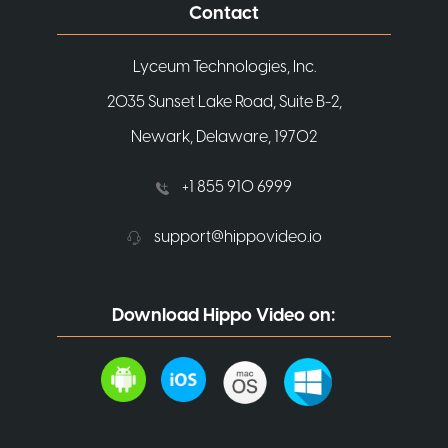
Contact
Lyceum Technologies, Inc.
2035 Sunset Lake Road, Suite B-2,
Newark, Delaware, 19702
+1 855 910 6999
support@hippovideo.io
Download Hippo Video on: