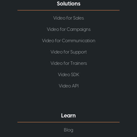
Solutions
Video for Sales
Video for Campaigns
Video for Communication
Video for Support
Video for Trainers
Video SDK
Video API
Learn
Blog