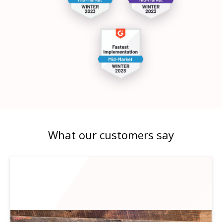
What our customers say