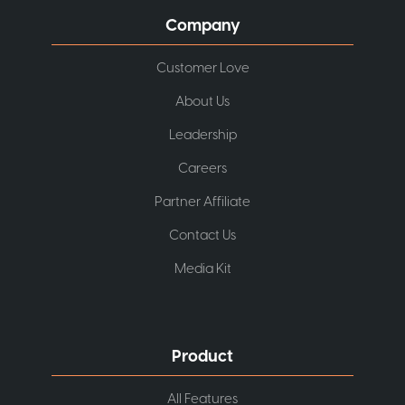
Company
Customer Love
About Us
Leadership
Careers
Partner Affiliate
Contact Us
Media Kit
Product
All Features