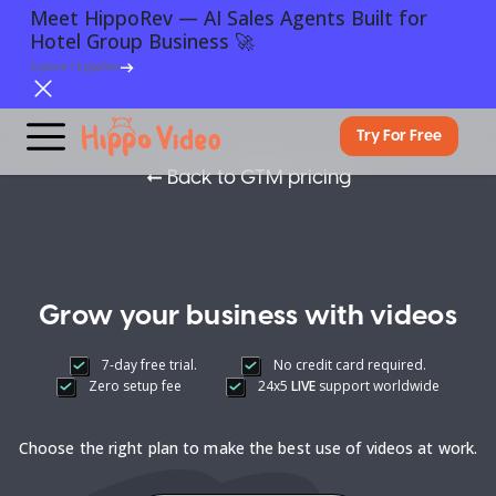
Meet HippoRev — AI Sales Agents Built for
Hotel Group Business 🚀
Explore HippoRev
Try For Free
➞
Back to GTM pricing
Grow your business with videos
7-day free trial.
No credit card required.
Zero setup fee
24x5
LIVE
support worldwide
Choose the right plan to make the best use of videos at work.