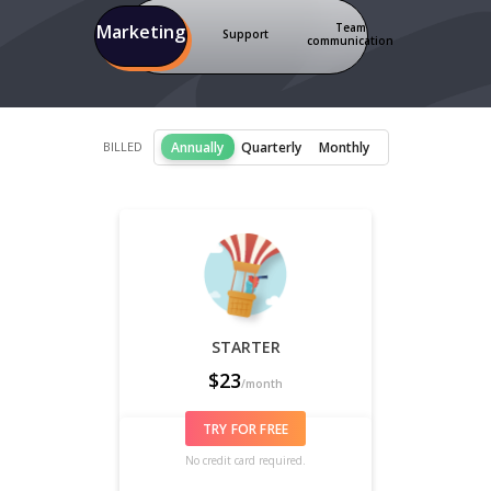
Team
Marketing
Support
communication
Annually
Quarterly
Monthly
BILLED
STARTER
$
23
/month
TRY FOR FREE
No credit card required.