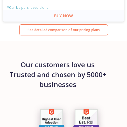
*Can be purchased alone
BUY NOW
See detailed comparison of our pricing plans
Our customers love us
Trusted and chosen by 5000+
businesses