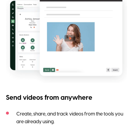
Send videos from anywhere
Create, share, and track videos from the tools you
are already using.