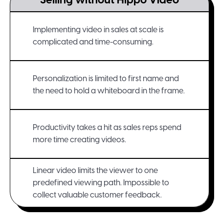
Selling without Hippo Video
Implementing video in sales at scale is
complicated and time-consuming.
Personalization is limited to first name and
the need to hold a whiteboard in the frame.
Productivity takes a hit as sales reps spend
more time creating videos.
Linear video limits the viewer to one
predefined viewing path. Impossible to
collect valuable customer feedback.