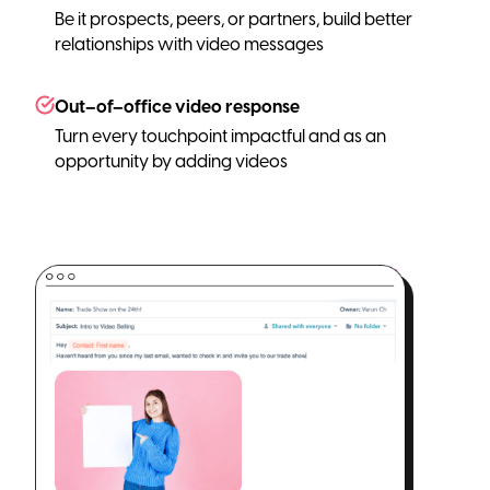
Be it prospects, peers, or partners, build better
relationships with video messages
Out–of–office video response
Turn every touchpoint impactful and as an
opportunity by adding videos