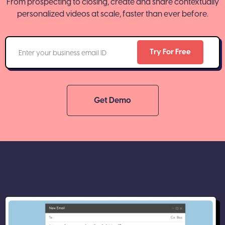
From prospecting to closing, create and share contextually
personalized videos at scale, faster than ever before.
Get Demo