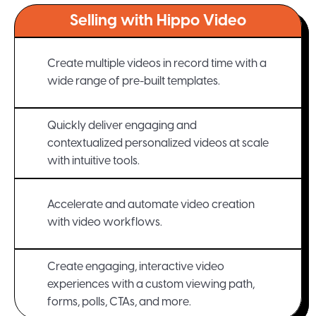
Selling with Hippo Video
Create multiple videos in record time with a
wide range of pre-built templates.
Quickly deliver engaging and
contextualized personalized videos at scale
with intuitive tools.
Accelerate and automate video creation
with video workflows.
Create engaging, interactive video
experiences with a custom viewing path,
forms, polls, CTAs, and more.