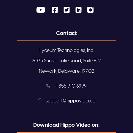
Contact
Lyceum Technologies, Inc.
2035 Sunset Lake Road, Suite B-2,
Newark, Delaware, 19702
+1 855 910 6999
support@hippovideo.io
Download Hippo Video on: