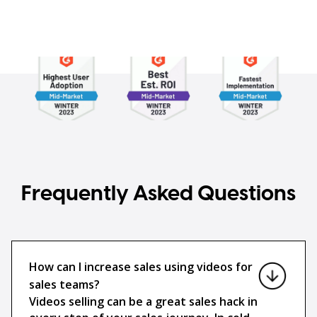
Frequently Asked Questions
How can I increase sales using videos for
sales teams?
Videos selling can be a great sales hack in