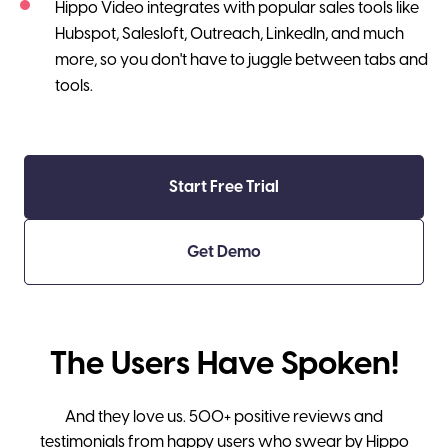
Hippo Video integrates with popular sales tools like
Hubspot, Salesloft, Outreach, LinkedIn, and much
more, so you don't have to juggle between tabs and
tools.
Start Free Trial
Get Demo
The Users Have Spoken!
And they love us. 500+ positive reviews and
testimonials from happy users who swear by Hippo