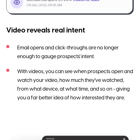
Video reveals real intent
Email opens and click-throughs are no longer
enough to gauge prospects' intent.
With videos, you can see when prospects open and
watch your video, how much they've watched,
from what device, at what time, and so on - giving
you a far better idea of how interested they are.