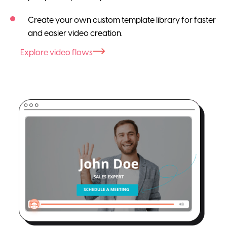
Create your own custom template library for faster
and easier video creation.
Explore video flows