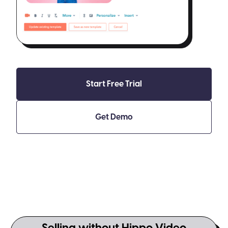
Start Free Trial
Get Demo