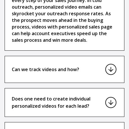
every step of your sales journey. In cold
outreach, personalized video emails can
skyrocket your outreach response rates. As
the prospect moves ahead in the buying
process, videos with personalized sales page
can help account executives speed up the
sales process and win more deals.
Can we track videos and how?
Does one need to create individual
personalized videos for each lead?