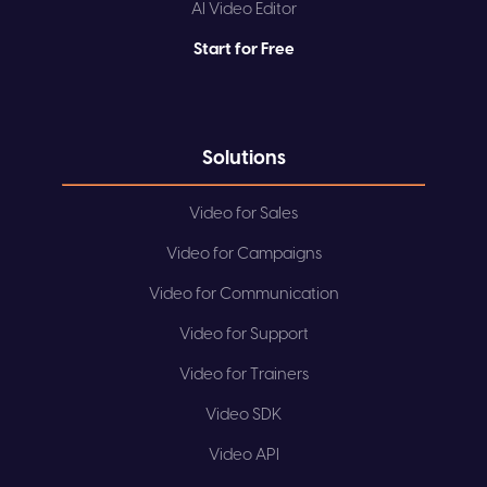
AI Video Editor
Start for Free
Solutions
Video for Sales
Video for Campaigns
Video for Communication
Video for Support
Video for Trainers
Video SDK
Video API