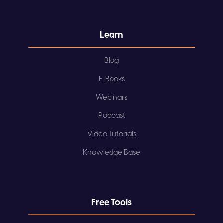
Learn
Blog
E-Books
Webinars
Podcast
Video Tutorials
Knowledge Base
Free Tools