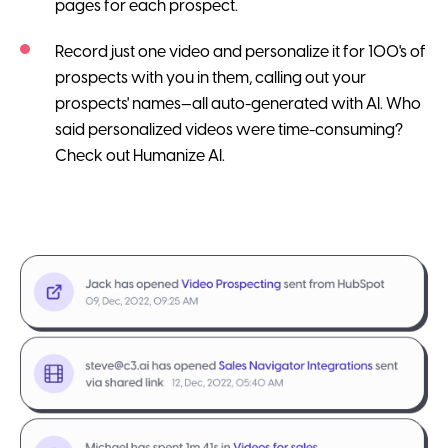
pages for each prospect.
Record just one video and personalize it for 100's of
prospects with you in them, calling out your
prospects' names—all auto-generated with AI. Who
said personalized videos were time-consuming?
Check out Humanize AI.