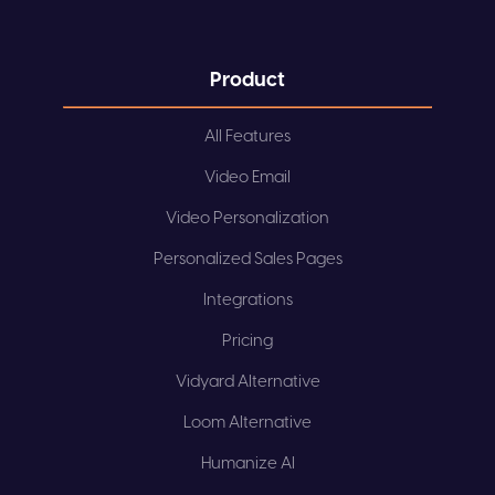
Product
All Features
Video Email
Video Personalization
Personalized Sales Pages
Integrations
Pricing
Vidyard Alternative
Loom Alternative
Humanize AI