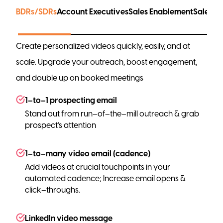
BDRs/SDRs
Account Executives
Sales Enablement
Sales L
Create personalized videos quickly, easily, and at
scale. Upgrade your outreach, boost engagement,
and double up on booked meetings
1–to–1 prospecting email
Stand out from run–of–the–mill outreach & grab
prospect’s attention
1–to–many video email (cadence)
Add videos at crucial touchpoints in your
automated cadence; Increase email opens &
click–throughs.
LinkedIn video message