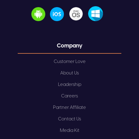
Company
Customer Love
About Us
Leadership
Careers
Partner Affiliate
Contact Us
Media Kit