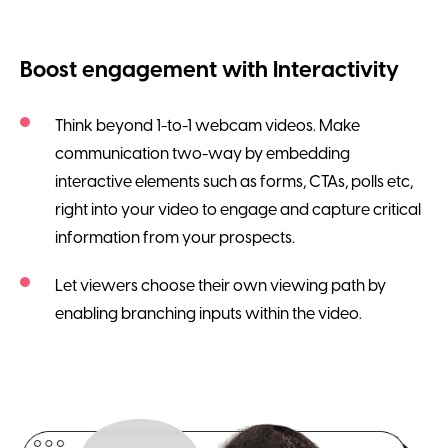
Boost engagement with Interactivity
Think beyond 1-to-1 webcam videos. Make
communication two-way by embedding
interactive elements such as forms, CTAs, polls etc,
right into your video to engage and capture critical
information from your prospects.
Let viewers choose their own viewing path by
enabling branching inputs within the video.