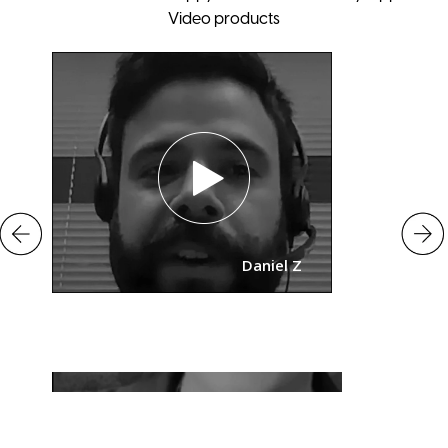
Video products
Daniel Z
o
Mary Putna