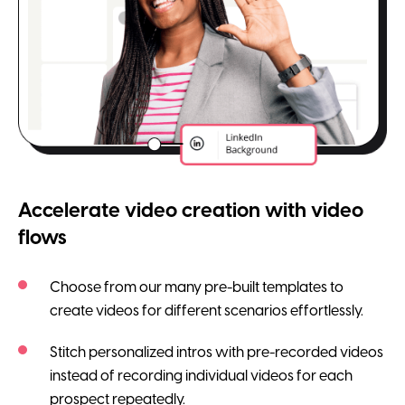
Accelerate video creation with video
flows
Choose from our many pre-built templates to
create videos for different scenarios effortlessly.
Stitch personalized intros with pre-recorded videos
instead of recording individual videos for each
prospect repeatedly.