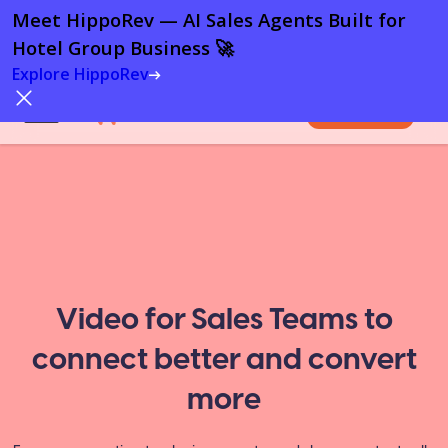
Meet HippoRev — AI Sales Agents Built for
Hotel Group Business 🚀
Explore HippoRev
Try For Free
Video for Sales Teams to
connect better and convert
more