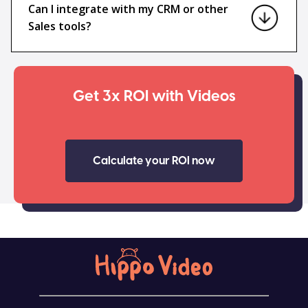
Can I integrate with my CRM or other
Sales tools?
Get 3x ROI with Videos
Calculate your ROI now