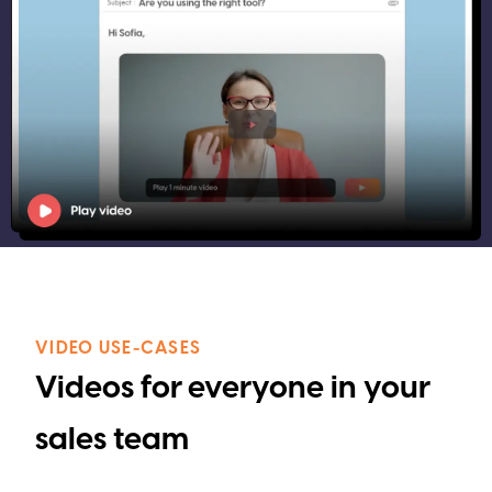
VIDEO USE-CASES
Videos for everyone in your
sales team