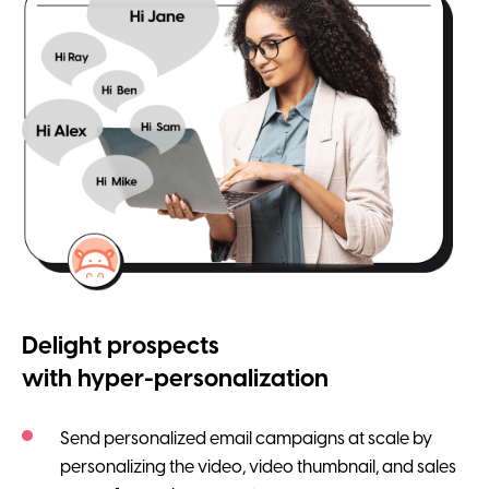
Delight prospects
with hyper-personalization
Send personalized email campaigns at scale by
personalizing the video, video thumbnail, and sales