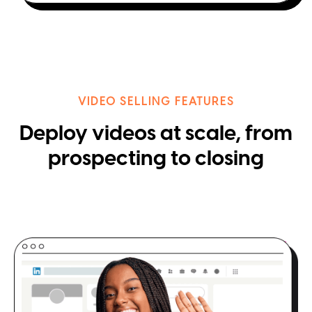
VIDEO SELLING FEATURES
Deploy videos at scale, from
prospecting to closing