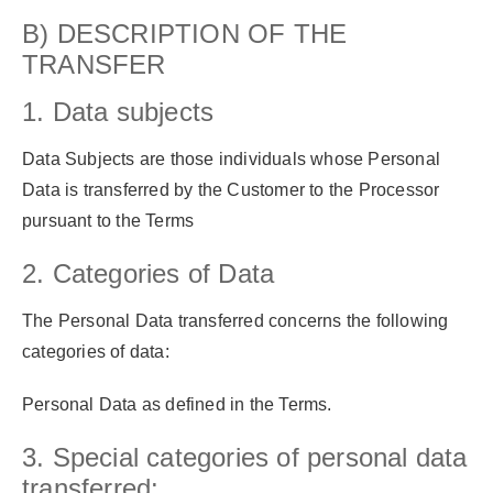
B) DESCRIPTION OF THE
TRANSFER
1. Data subjects
Data Subjects are those individuals whose Personal
Data is transferred by the Customer to the Processor
pursuant to the Terms
2. Categories of Data
The Personal Data transferred concerns the following
categories of data:
Personal Data as defined in the Terms.
3. Special categories of personal data
transferred: