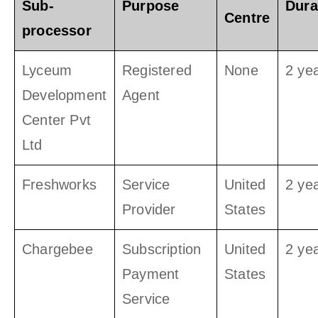
Sub-
Purpose
Dura
Centre
processor
Lyceum
Registered
None
2 ye
Development
Agent
Center Pvt
Ltd
Freshworks
Service
United
2 ye
Provider
States
Chargebee
Subscription
United
2 ye
Payment
States
Service