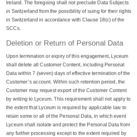
Ireland. The foregoing shall not preclude Data Subjects
in Switzerland from the possibility of suing for their rights
in Switzerland in accordance with Clause 18(c) of the
SCCs.
Deletion or Return of Personal Data
Upon termination or expiry of this engagement, Lyceum
shall delete all Customer Content, including Personal
Data within 7 (seven) days of effective termination of the
Customer’s account. Within such retention period, the
Customer may request export of the Customer Content
by writing to Lyceum. This requirement shall not apply to
the extent that Lyceum is required by applicable law to
retain some or all of the Personal Data, in which event
Lyceum shall isolate and protect the Personal Data from
any further processing except to the extent required by