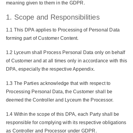
meaning given to them in the GDPR.
1. Scope and Responsibilities
1.1 This DPA applies to Processing of Personal Data
forming part of Customer Content.
1.2 Lyceum shall Process Personal Data only on behalf
of Customer and at all times only in accordance with this
DPA, especially the respective Appendix.
1.3 The Parties acknowledge that with respect to
Processing Personal Data, the Customer shall be
deemed the Controller and Lyceum the Processor.
1.4 Within the scope of this DPA, each Party shall be
responsible for complying with its respective obligations
as Controller and Processor under GDPR.