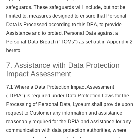
safeguards. These safeguards will include, but not be
limited to, measures designed to ensure that Personal
Data is Processed according to this DPA, to provide
Assistance and to protect Personal Data against a
Personal Data Breach (
"TOMs"
) as set out in Appendix 2
hereto.
7. Assistance with Data Protection
Impact Assessment
7.1 Where a Data Protection Impact Assessment
(
"DPIA"
) is required under Data Protection Laws for the
Processing of Personal Data, Lyceum shall provide upon
request to Customer any information and assistance
reasonably required for the DPIA and assistance for any
communication with data protection authorities, where