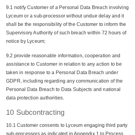
9.1 notify Customer of a Personal Data Breach involving
Lyceum or a sub-processor without undue delay and it
shall be the responsibility of the Customer to inform the
Supervisory Authority of such breach within 72 hours of
notice by Lyceum;
9.2 provide reasonable information, cooperation and
assistance to Customer in relation to any action to be
taken in response to a Personal Data Breach under
GDPR, including regarding any communication of the
Personal Data Breach to Data Subjects and national
data protection authorities.
10 Subcontracting
10.1 Customer consents to Lyceum engaging third party
sub-processors as indicated in Appendix 1 to Process