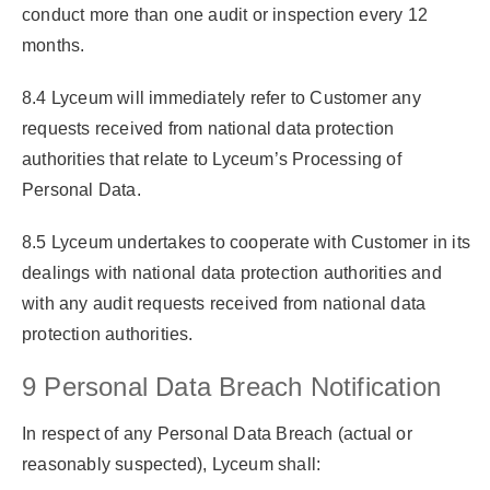
conduct more than one audit or inspection every 12
months.
8.4 Lyceum will immediately refer to Customer any
requests received from national data protection
authorities that relate to Lyceum’s Processing of
Personal Data.
8.5 Lyceum undertakes to cooperate with Customer in its
dealings with national data protection authorities and
with any audit requests received from national data
protection authorities.
9 Personal Data Breach Notification
In respect of any Personal Data Breach (actual or
reasonably suspected), Lyceum shall: