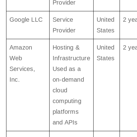
Provider
Google LLC
Service
United
2 ye
Provider
States
Amazon
Hosting &
United
2 ye
Web
Infrastructure
States
Services,
Used as a
Inc.
on-demand
cloud
computing
platforms
and APIs