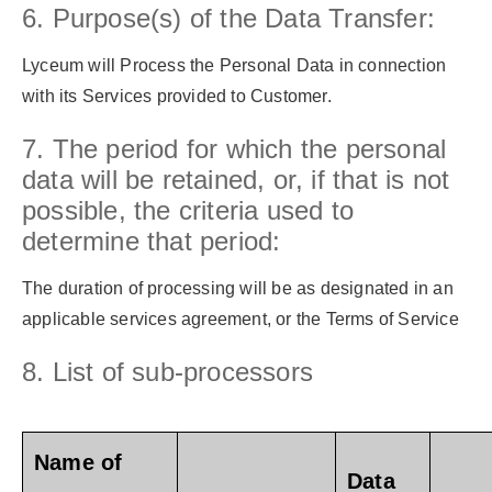
6. Purpose(s) of the Data Transfer:
Lyceum will Process the Personal Data in connection
with its Services provided to Customer.
7. The period for which the personal
data will be retained, or, if that is not
possible, the criteria used to
determine that period:
The duration of processing will be as designated in an
applicable services agreement, or the Terms of Service
8. List of sub-processors
Name of
Data