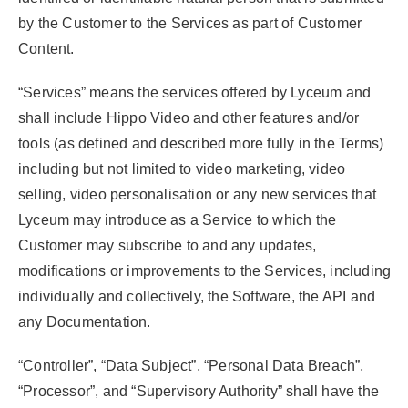
by the Customer to the Services as part of Customer
Content.
“Services”
means the services offered by Lyceum and
shall include Hippo Video and other features and/or
tools (as defined and described more fully in the Terms)
including but not limited to video marketing, video
selling, video personalisation or any new services that
Lyceum may introduce as a Service to which the
Customer may subscribe to and any updates,
modifications or improvements to the Services, including
individually and collectively, the Software, the API and
any Documentation.
“Controller”
,
“Data Subject”
,
“Personal Data Breach”
,
“Processor”
, and
“Supervisory Authority”
shall have the