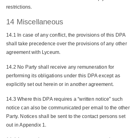
restrictions.
14 Miscellaneous
14.1 In case of any conflict, the provisions of this DPA
shall take precedence over the provisions of any other
agreement with Lyceum.
14.2 No Party shall receive any remuneration for
performing its obligations under this DPA except as
explicitly set out herein or in another agreement.
14.3 Where this DPA requires a “written notice” such
notice can also be communicated per email to the other
Party. Notices shall be sent to the contact persons set
out in Appendix 1.