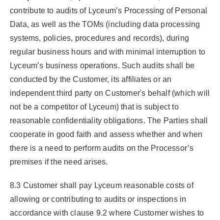
contribute to audits of Lyceum’s Processing of Personal
Data, as well as the TOMs (including data processing
systems, policies, procedures and records), during
regular business hours and with minimal interruption to
Lyceum’s business operations. Such audits shall be
conducted by the Customer, its affiliates or an
independent third party on Customer's behalf (which will
not be a competitor of Lyceum) that is subject to
reasonable confidentiality obligations. The Parties shall
cooperate in good faith and assess whether and when
there is a need to perform audits on the Processor’s
premises if the need arises.
8.3 Customer shall pay Lyceum reasonable costs of
allowing or contributing to audits or inspections in
accordance with clause 9.2 where Customer wishes to