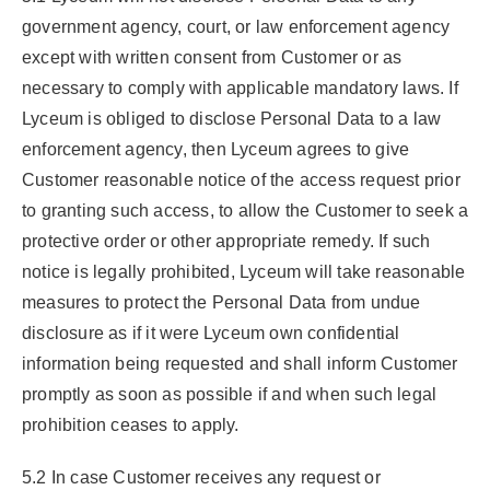
government agency, court, or law enforcement agency
except with written consent from Customer or as
necessary to comply with applicable mandatory laws. If
Lyceum is obliged to disclose Personal Data to a law
enforcement agency, then Lyceum agrees to give
Customer reasonable notice of the access request prior
to granting such access, to allow the Customer to seek a
protective order or other appropriate remedy. If such
notice is legally prohibited, Lyceum will take reasonable
measures to protect the Personal Data from undue
disclosure as if it were Lyceum own confidential
information being requested and shall inform Customer
promptly as soon as possible if and when such legal
prohibition ceases to apply.
5.2 In case Customer receives any request or