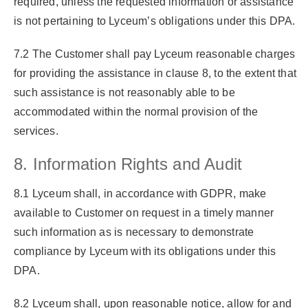
required, unless the requested information or assistance
is not pertaining to Lyceum’s obligations under this DPA.
7.2 The Customer shall pay Lyceum reasonable charges
for providing the assistance in clause 8, to the extent that
such assistance is not reasonably able to be
accommodated within the normal provision of the
services.
8. Information Rights and Audit
8.1 Lyceum shall, in accordance with GDPR, make
available to Customer on request in a timely manner
such information as is necessary to demonstrate
compliance by Lyceum with its obligations under this
DPA.
8.2 Lyceum shall, upon reasonable notice, allow for and