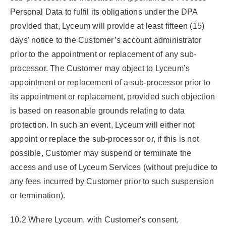
Personal Data to fulfil its obligations under the DPA
provided that, Lyceum will provide at least fifteen (15)
days’ notice to the Customer’s account administrator
prior to the appointment or replacement of any sub-
processor. The Customer may object to Lyceum’s
appointment or replacement of a sub-processor prior to
its appointment or replacement, provided such objection
is based on reasonable grounds relating to data
protection. In such an event, Lyceum will either not
appoint or replace the sub-processor or, if this is not
possible, Customer may suspend or terminate the
access and use of Lyceum Services (without prejudice to
any fees incurred by Customer prior to such suspension
or termination).
10.2 Where Lyceum, with Customer's consent,