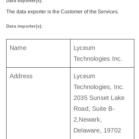
Data exporter(s):
The data exporter is the Customer of the Services.
Data importer(s):
Name
Lyceum
Technologies Inc.
Address
Lyceum
Technologies, Inc.
2035 Sunset Lake
Road, Suite B-
2,Newark,
Delaware, 19702