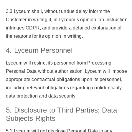
3.3 Lyceum shall, without undue delay inform the
Customer in writing if, in Lyceum’s opinion, an instruction
infringes GDPR, and provide a detailed explanation of
the reasons for its opinion in writing.
4. Lyceum Personnel
Lyceum will restrict its personnel from Processing
Personal Data without authorisation. Lyceum will impose
appropriate contractual obligations upon its personnel,
including relevant obligations regarding confidentiality,
data protection and data security.
5. Disclosure to Third Parties; Data
Subjects Rights
5.1 Lyceum will not disclose Personal Data to any