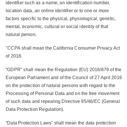
identifier such as a name, an identification number,
location data, an online identifier or to one or more
factors specific to the physical, physiological, genetic,
mental, economic, cultural or social identity of that
natural person.
"CCPA
shall mean the California Consumer Privacy Act
of 2018.
“GDPR”
shall mean the Regulation (EU) 2016/679 of the
European Parliament and of the Council of 27 April 2016
on the protection of natural persons with regard to the
Processing of Personal Data and on the free movement
of such data and repealing Directive 95/46/EC (General
Data Protection Regulation).
“Data Protection Laws”
shall mean the data protection