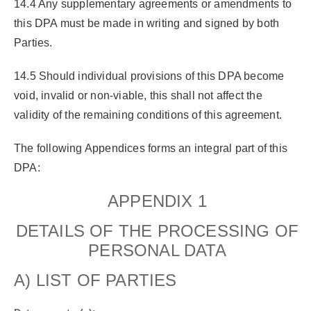
14.4 Any supplementary agreements or amendments to
this DPA must be made in writing and signed by both
Parties.
14.5 Should individual provisions of this DPA become
void, invalid or non-viable, this shall not affect the
validity of the remaining conditions of this agreement.
The following Appendices forms an integral part of this
DPA:
APPENDIX 1
DETAILS OF THE PROCESSING OF
PERSONAL DATA
A) LIST OF PARTIES