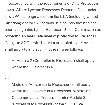
in accordance with the requirements of Data Protection
Laws. Where Lyceum Processes Personal Data under
this DPA that originates from the EEA (including United
Kingdom) and/or Switzerland in a country that has not
been designated by the European Union Commission as
providing an adequate level of protection for Personal
Data, the SCCs, which are incorporated by reference,
shall apply to any such Processing as follows:
A. Module 2 (Controller to Processor) shall apply
where the Customer is a
and
Module 3 (Processor to Processor) shall apply
where the Customer is a Processor. Where the
Customer act as Processor under Module 3
(Processor to Processor) of the SCCs, We