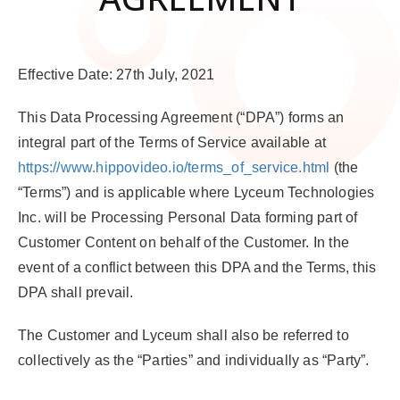
Effective Date: 27th July, 2021
This Data Processing Agreement (“
DPA
”) forms an
integral part of the Terms of Service available at
https://www.hippovideo.io/terms_of_service.html
(the
“
Terms
”) and is applicable where Lyceum Technologies
Inc. will be Processing Personal Data forming part of
Customer Content on behalf of the Customer. In the
event of a conflict between this DPA and the Terms, this
DPA shall prevail.
The Customer and Lyceum shall also be referred to
collectively as the “
Parties
” and individually as “
Party
”.