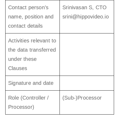
Contact person’s
Srinivasan S, CTO
name, position and
srini@hippovideo.io
contact details
Activities relevant to
the data transferred
under these
Clauses
Signature and date
Role (Controller /
(Sub-)Processor
Processor)