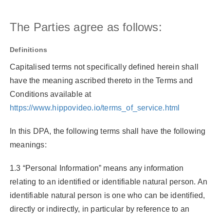
The Parties agree as follows:
Definitions
Capitalised terms not specifically defined herein shall
have the meaning ascribed thereto in the Terms and
Conditions available at
https://www.hippovideo.io/terms_of_service.html
In this DPA, the following terms shall have the following
meanings:
1.3 “Personal Information”
means any information
relating to an identified or identifiable natural person. An
identifiable natural person is one who can be identified,
directly or indirectly, in particular by reference to an