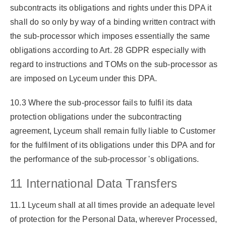
subcontracts its obligations and rights under this DPA it
shall do so only by way of a binding written contract with
the sub-processor which imposes essentially the same
obligations according to Art. 28 GDPR especially with
regard to instructions and TOMs on the sub-processor as
are imposed on Lyceum under this DPA.
10.3 Where the sub-processor fails to fulfil its data
protection obligations under the subcontracting
agreement, Lyceum shall remain fully liable to Customer
for the fulfilment of its obligations under this DPA and for
the performance of the sub-processor 's obligations.
11 International Data Transfers
11.1 Lyceum shall at all times provide an adequate level
of protection for the Personal Data, wherever Processed,