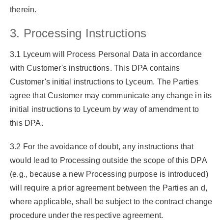
therein.
3. Processing Instructions
3.1 Lyceum will Process Personal Data in accordance
with Customer's instructions. This DPA contains
Customer's initial instructions to Lyceum. The Parties
agree that Customer may communicate any change in its
initial instructions to Lyceum by way of amendment to
this DPA.
3.2 For the avoidance of doubt, any instructions that
would lead to Processing outside the scope of this DPA
(e.g., because a new Processing purpose is introduced)
will require a prior agreement between the Parties an d,
where applicable, shall be subject to the contract change
procedure under the respective agreement.