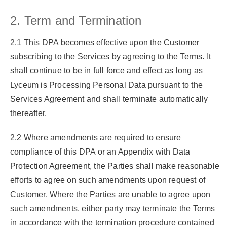
2. Term and Termination
2.1 This DPA becomes effective upon the Customer
subscribing to the Services by agreeing to the Terms. It
shall continue to be in full force and effect as long as
Lyceum is Processing Personal Data pursuant to the
Services Agreement and shall terminate automatically
thereafter.
2.2 Where amendments are required to ensure
compliance of this DPA or an Appendix with Data
Protection Agreement, the Parties shall make reasonable
efforts to agree on such amendments upon request of
Customer. Where the Parties are unable to agree upon
such amendments, either party may terminate the Terms
in accordance with the termination procedure contained