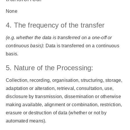
None
4. The frequency of the transfer
(e.g. whether the data is transferred on a one-off or
continuous basis)
: Data is transferred on a continuous
basis.
5. Nature of the Processing:
Collection, recording, organisation, structuring, storage,
adaptation or alteration, retrieval, consultation, use,
disclosure by transmission, dissemination or otherwise
making available, alignment or combination, restriction,
erasure or destruction of data (whether or not by
automated means).