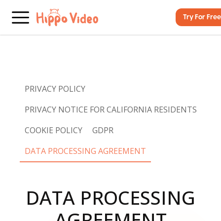
Try For Free
PRIVACY POLICY
PRIVACY NOTICE FOR CALIFORNIA RESIDENTS
COOKIE POLICY
GDPR
DATA PROCESSING AGREEMENT
DATA PROCESSING
AGREEMENT