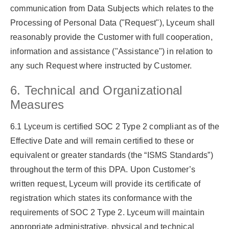
communication from Data Subjects which relates to the
Processing of Personal Data (
"Request"
), Lyceum shall
reasonably provide the Customer with full cooperation,
information and assistance (
"Assistance"
) in relation to
any such Request where instructed by Customer.
6. Technical and Organizational
Measures
6.1 Lyceum is certified SOC 2 Type 2 compliant as of the
Effective Date and will remain certified to these or
equivalent or greater standards (the
“ISMS Standards”
)
throughout the term of this DPA. Upon Customer’s
written request, Lyceum will provide its certificate of
registration which states its conformance with the
requirements of SOC 2 Type 2. Lyceum will maintain
appropriate administrative, physical and technical