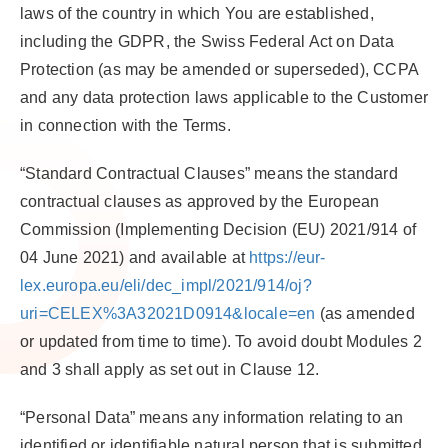
laws of the country in which You are established,
including the GDPR, the Swiss Federal Act on Data
Protection (as may be amended or superseded), CCPA
and any data protection laws applicable to the Customer
in connection with the Terms.
“Standard Contractual Clauses”
means the standard
contractual clauses as approved by the European
Commission (Implementing Decision (EU) 2021/914 of
04 June 2021) and available at
https://eur-
lex.europa.eu/eli/dec_impl/2021/914/oj?
uri=CELEX%3A32021D0914&locale=en
(as amended
or updated from time to time). To avoid doubt Modules 2
and 3 shall apply as set out in Clause 12.
“Personal Data”
means any information relating to an
identified or identifiable natural person that is submitted