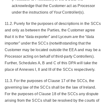
acknowledge that the Customer act as Processor
under the instructions of Your Controller(s).
11.2. Purely for the purposes of descriptions in the SCCs
and only as between the Parties, the Customer agree
that it is the “data exporter” and Lyceum are the “data
importer” under the SCCs (notwithstanding that the
Customer may be located outside the EEA and may be a
Processor acting on behalf of third-party Controllers).
Further, Schedules A, B and C of this DPA will take the
place of Annexes I, II and III of the SCCs respectively.
11.3. For the purposes of Clause 17 of the SCCs, the
governing law of the SCCs shall be the law of Ireland.
For the purposes of Clause 18 of the SCCs any dispute
arising from the SCCs shall be resolved by the courts of