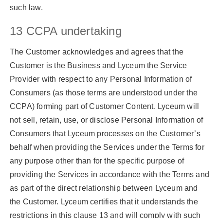
such law.
13 CCPA undertaking
The Customer acknowledges and agrees that the
Customer is the Business and Lyceum the Service
Provider with respect to any Personal Information of
Consumers (as those terms are understood under the
CCPA) forming part of Customer Content. Lyceum will
not sell, retain, use, or disclose Personal Information of
Consumers that Lyceum processes on the Customer’s
behalf when providing the Services under the Terms for
any purpose other than for the specific purpose of
providing the Services in accordance with the Terms and
as part of the direct relationship between Lyceum and
the Customer. Lyceum certifies that it understands the
restrictions in this clause 13 and will comply with such