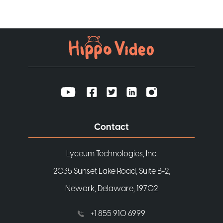
Contact
Lyceum Technologies, Inc.
2035 Sunset Lake Road, Suite B-2,
Newark, Delaware, 19702
+1 855 910 6999