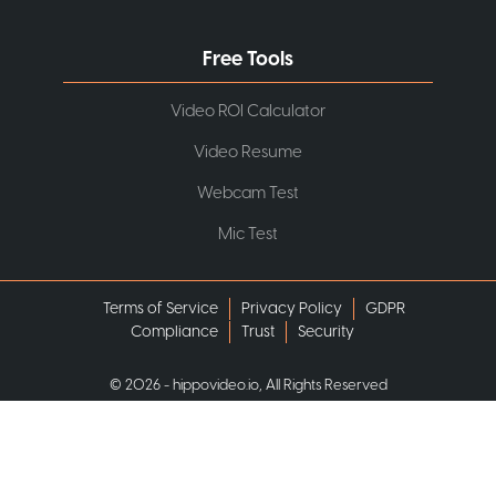
Free Tools
Video ROI Calculator
Video Resume
Webcam Test
Mic Test
Terms of Service
Privacy Policy
GDPR
Compliance
Trust
Security
©
2026
- hippovideo.io, All Rights Reserved