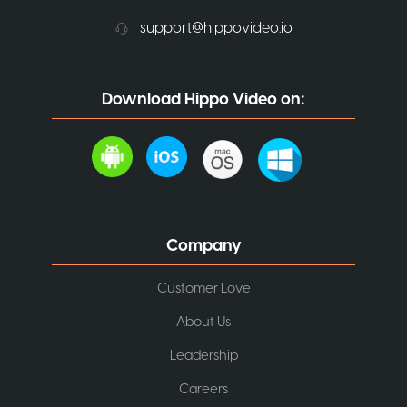
support@hippovideo.io
Download Hippo Video on:
Company
Customer Love
About Us
Leadership
Careers