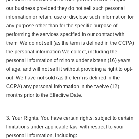
our business provided they do not sell such personal
information or retain, use or disclose such information for
any purpose other than for the specific purpose of
performing the services specified in our contract with
them. We do not sell (as the term is defined in the CCPA)
the personal information We collect, including the
personal information of minors under sixteen (16) years
of age, and will not sell it without providing a right to opt-
out. We have not sold (as the term is defined in the
CCPA) any personal information in the twelve (12)
months prior to the Effective Date.
3.
Your Rights.
You have certain rights, subject to certain
limitations under applicable law, with respect to your
personal information, including: