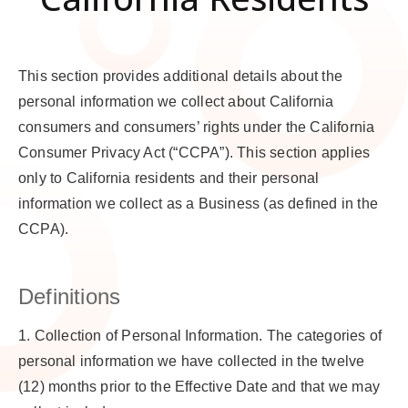
This section provides additional details about the
personal information we collect about California
consumers and consumers’ rights under the California
Consumer Privacy Act (“CCPA”). This section applies
only to California residents and their personal
information we collect as a Business (as defined in the
CCPA).
Definitions
1.
Collection of Personal Information
. The categories of
personal information we have collected in the twelve
(12) months prior to the Effective Date and that we may