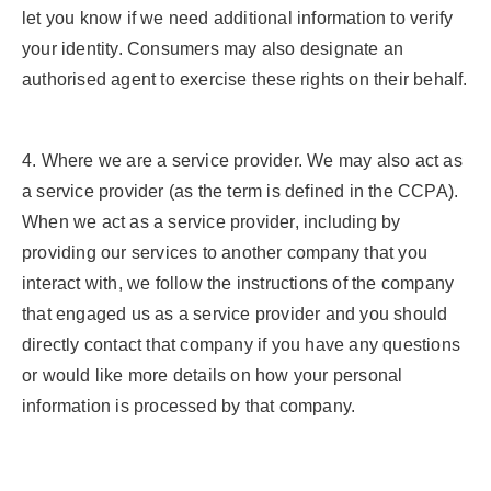
let you know if we need additional information to verify
your identity. Consumers may also designate an
authorised agent to exercise these rights on their behalf.
4. Where we are a service provider.
We may also act as
a service provider (as the term is defined in the CCPA).
When we act as a service provider, including by
providing our services to another company that you
interact with, we follow the instructions of the company
that engaged us as a service provider and you should
directly contact that company if you have any questions
or would like more details on how your personal
information is processed by that company.