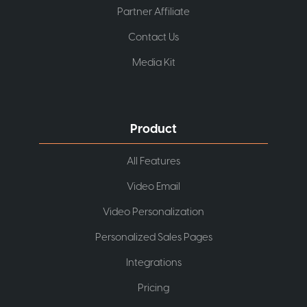
Partner Affiliate
Contact Us
Media Kit
Product
All Features
Video Email
Video Personalization
Personalized Sales Pages
Integrations
Pricing