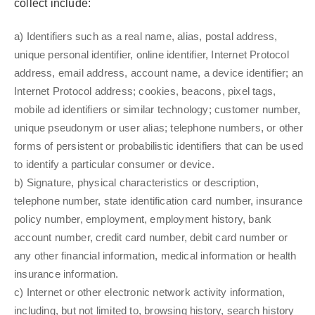
collect include:
a) Identifiers such as a real name, alias, postal address,
unique personal identifier, online identifier, Internet Protocol
address, email address, account name, a device identifier; an
Internet Protocol address; cookies, beacons, pixel tags,
mobile ad identifiers or similar technology; customer number,
unique pseudonym or user alias; telephone numbers, or other
forms of persistent or probabilistic identifiers that can be used
to identify a particular consumer or device.
b) Signature, physical characteristics or description,
telephone number, state identification card number, insurance
policy number, employment, employment history, bank
account number, credit card number, debit card number or
any other financial information, medical information or health
insurance information.
c) Internet or other electronic network activity information,
including, but not limited to, browsing history, search history