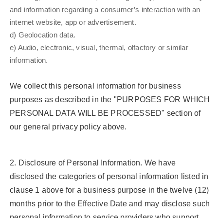
and information regarding a consumer’s interaction with an
internet website, app or advertisement.
d) Geolocation data.
e) Audio, electronic, visual, thermal, olfactory or similar
information.
We collect this personal information for business
purposes as described in the "PURPOSES FOR WHICH
PERSONAL DATA WILL BE PROCESSED" section of
our general privacy policy above.
2.
Disclosure of Personal Information.
We have
disclosed the categories of personal information listed in
clause 1 above for a business purpose in the twelve (12)
months prior to the Effective Date and may disclose such
personal information to service providers who support