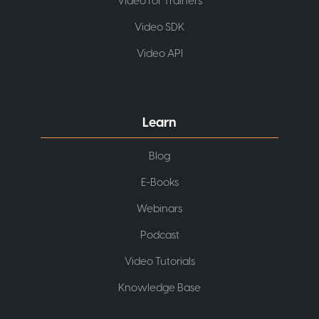
Video for Trainers
Video SDK
Video API
Learn
Blog
E-Books
Webinars
Podcast
Video Tutorials
Knowledge Base