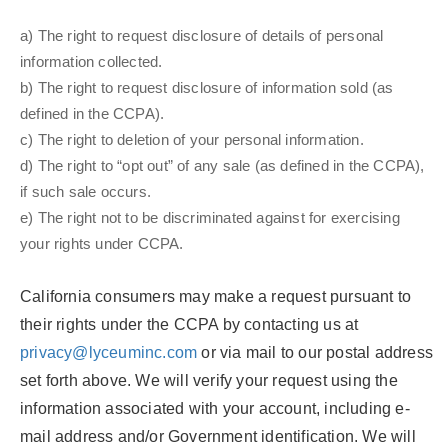
a) The right to request disclosure of details of personal
information collected.
b) The right to request disclosure of information sold (as
defined in the CCPA).
c) The right to deletion of your personal information.
d) The right to “opt out” of any sale (as defined in the CCPA),
if such sale occurs.
e) The right not to be discriminated against for exercising
your rights under CCPA.
California consumers may make a request pursuant to
their rights under the CCPA by contacting us at
privacy@lyceuminc.com
or via mail to our postal address
set forth above. We will verify your request using the
information associated with your account, including e-
mail address and/or Government identification. We will