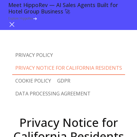
Meet HippoRev — AI Sales Agents Built for
Hotel Group Business 🚀
Try For Free
Explore HippoRev
PRIVACY POLICY
PRIVACY NOTICE FOR CALIFORNIA RESIDENTS
COOKIE POLICY
GDPR
DATA PROCESSING AGREEMENT
Privacy Notice for
California Residents