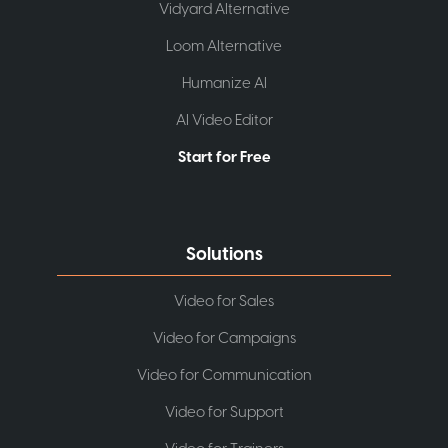
Vidyard Alternative
Loom Alternative
Humanize AI
AI Video Editor
Start for Free
Solutions
Video for Sales
Video for Campaigns
Video for Communication
Video for Support